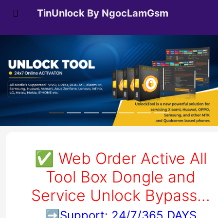
TinUnlock By NgocLamGsm
✅
Web Order Active All
Tool Box Dongle and
Service Unlock Bypass...
➡️
Support: 24/7/365 DAYS