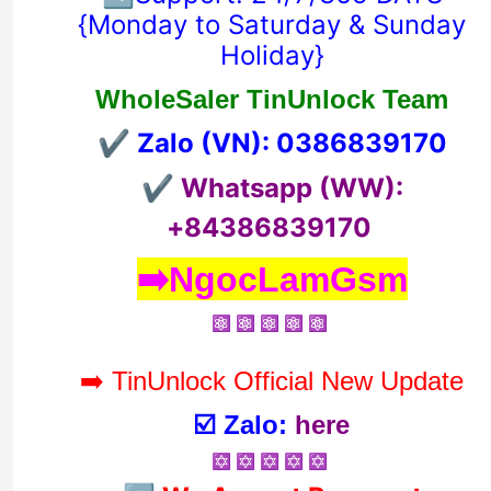
{
Monday to Saturday & Sunday
Holiday}
WholeSaler TinUnlock Team
✔️ Zalo (VN): 0
386839170
✔️ Whatsapp (WW):
+84386839170
➡️NgocLamGsm
⚛️ ⚛️ ⚛️ ⚛️ ⚛️
➡️ TinUnlock Official New Update
☑️ Zalo:
here
✡️ ✡️ ✡️ ✡️ ✡️